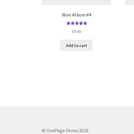
Woo Album #4
Rated
5.00
£
9.00
out of 5
Add to cart
© OnePage Demo 2026