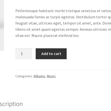
Pellentesque habitant morbi tristique senectus et netus
malesuada fames ac turpis egestas. Vestibulum tortor 
feugiat vitae, ultricies eget, tempor sit amet, ante. Don
libero sit amet quam egestas semper. Aenean ultricies m
vitae est. Mauris placerat eleifend leo.
Woo
Add to cart
Album
#3
quantity
Categories:
Albums
,
Music
scription