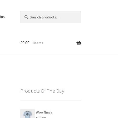
Search
Search
ins
for:
£
0.00
0 items
Products Of The Day
Woo Ninja