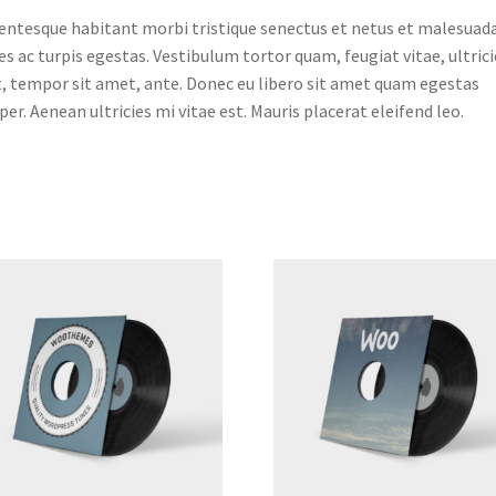
entesque habitant morbi tristique senectus et netus et malesuad
s ac turpis egestas. Vestibulum tortor quam, feugiat vitae, ultrici
, tempor sit amet, ante. Donec eu libero sit amet quam egestas
er. Aenean ultricies mi vitae est. Mauris placerat eleifend leo.