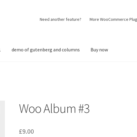
Need another feature?
More WooCommerce Plug
1
demo of gutenberg and columns
Buy now
Woo Album #3
£
9.00