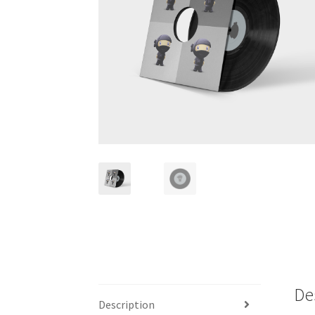
De
Description