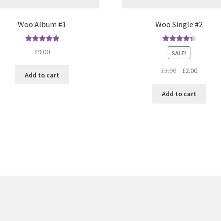
Woo Album #1
Woo Single #2
Rated
5.00
Rated
4.50
£
9.00
SALE!
out of 5
out of 5
Original
Current
£
3.00
£
2.00
Add to cart
price
price
was:
is:
Add to cart
£3.00.
£2.00.