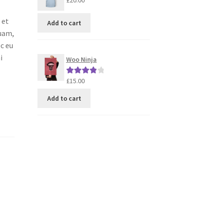
£
20.00
 et
Add to cart
quam,
ec eu
i
Woo Ninja
£
15.00
Rated
4.00
out of 5
Add to cart