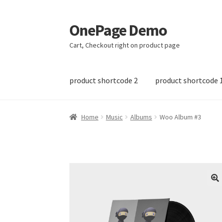
OnePage Demo
Skip
Skip
to
to
Cart, Checkout right on product page
navigation
content
product shortcode 2
product shortcode 
Home
Music
Albums
Woo Album #3