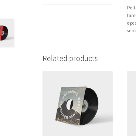
Pell
fame
eget
semp
Related products