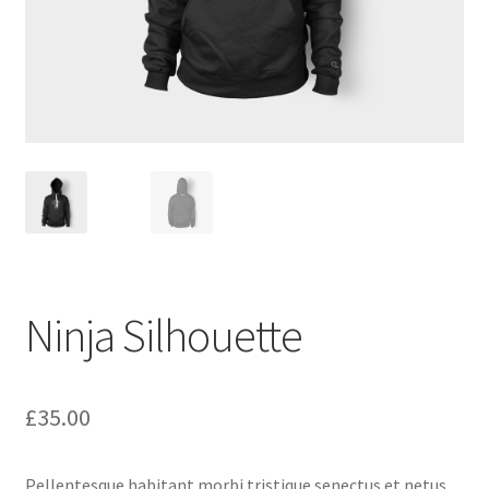
Ninja Silhouette
£
35.00
Pellentesque habitant morbi tristique senectus et netus