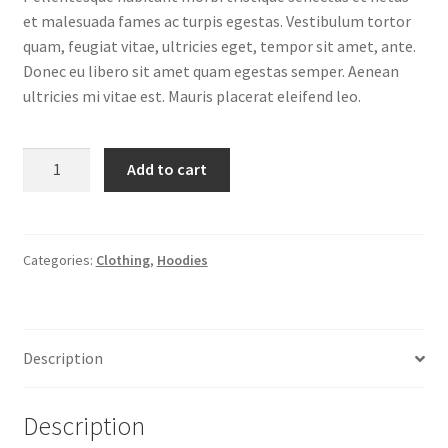
et malesuada fames ac turpis egestas. Vestibulum tortor
quam, feugiat vitae, ultricies eget, tempor sit amet, ante.
Donec eu libero sit amet quam egestas semper. Aenean
ultricies mi vitae est. Mauris placerat eleifend leo.
Ninja
Add to cart
Silhouette
quantity
Categories:
Clothing
,
Hoodies
Description
Description