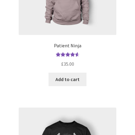
Patient Ninja
Rated
4.67
£
35.00
out of 5
Add to cart