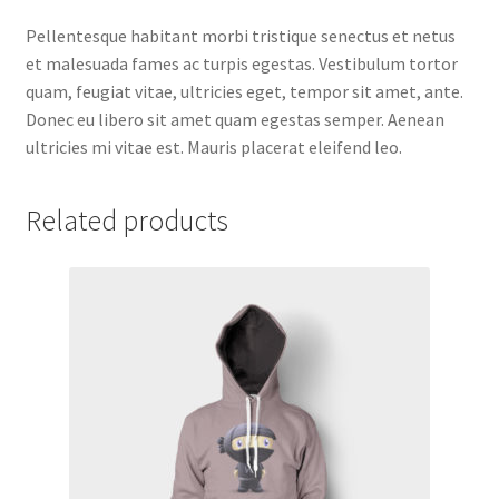
Pellentesque habitant morbi tristique senectus et netus
et malesuada fames ac turpis egestas. Vestibulum tortor
quam, feugiat vitae, ultricies eget, tempor sit amet, ante.
Donec eu libero sit amet quam egestas semper. Aenean
ultricies mi vitae est. Mauris placerat eleifend leo.
Related products