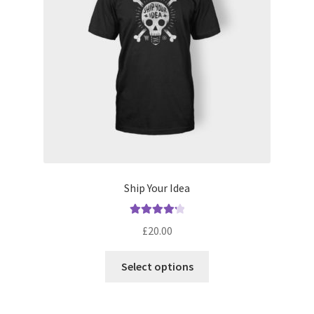
Ship Your Idea
Rated
4.33
£
20.00
out of 5
This
Select options
product
has
multiple