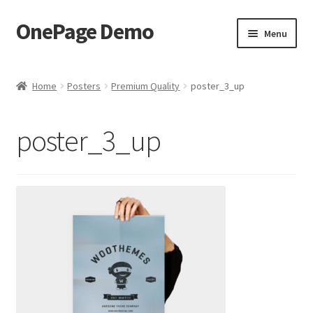
OnePage Demo
Skip
Skip
Menu
to
to
navigation
content
product shortcode 2
Home
Posters
Premium Quality
poster_3_up
product shortcode 1
poster_3_up
demo of gutenberg and columns
Buy now