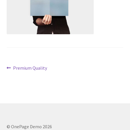
Post
Previous
Premium Quality
post:
navigation
© OnePage Demo 2026