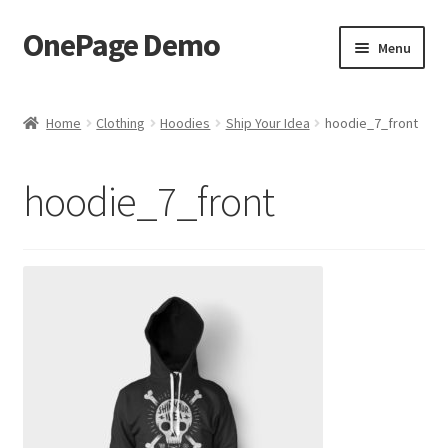
OnePage Demo
Skip
Skip
Menu
to
to
navigation
content
product shortcode 2
Home
Clothing
Hoodies
Ship Your Idea
hoodie_7_front
product shortcode 1
hoodie_7_front
demo of gutenberg and columns
Buy now