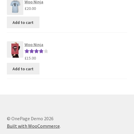
Woo Ninja
£
20.00
Add to cart
Woo Ninja
£
15.00
Rated
4.00
out of 5
Add to cart
© OnePage Demo 2026
Built with WooCommerce
.