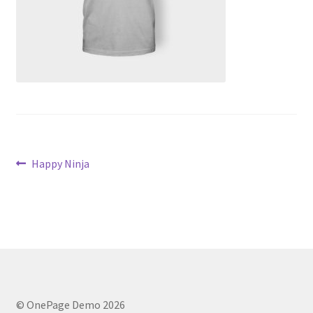
Post
Previous
Happy Ninja
post:
navigation
© OnePage Demo 2026