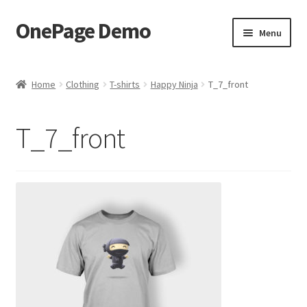
OnePage Demo
Skip
Skip
Menu
to
to
navigation
content
product shortcode 2
Home
Clothing
T-shirts
Happy Ninja
T_7_front
product shortcode 1
T_7_front
demo of gutenberg and columns
Buy now