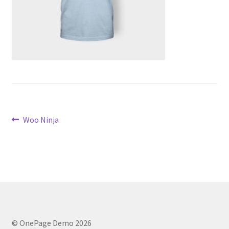
Post
Previous
Woo Ninja
post:
navigation
© OnePage Demo 2026