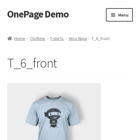
OnePage Demo
Skip
Skip
Menu
to
to
navigation
content
product shortcode 2
Home
Clothing
T-shirts
Woo Ninja
T_6_front
product shortcode 1
T_6_front
demo of gutenberg and columns
Buy now