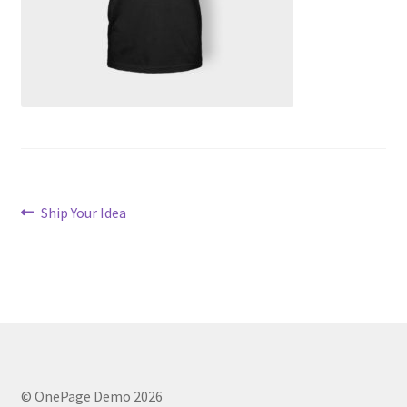
Post
Previous
Ship Your Idea
post:
navigation
© OnePage Demo 2026