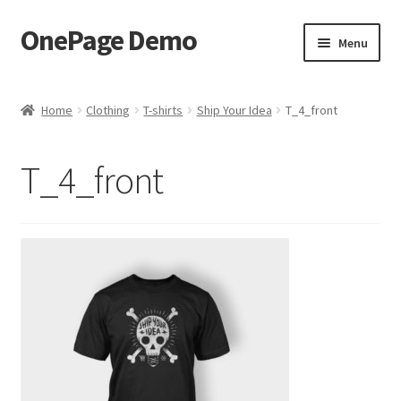
OnePage Demo
Skip
Skip
Menu
to
to
navigation
content
product shortcode 2
Home
Clothing
T-shirts
Ship Your Idea
T_4_front
product shortcode 1
T_4_front
demo of gutenberg and columns
Buy now