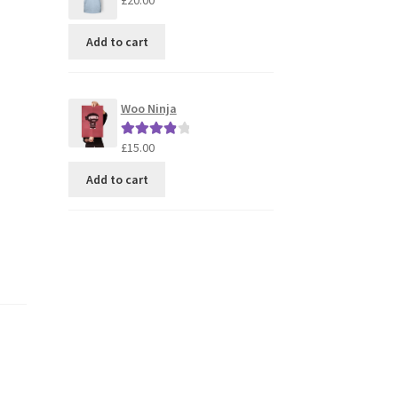
£
20.00
Add to cart
Woo Ninja
£
15.00
Rated
4.00
out of 5
Add to cart