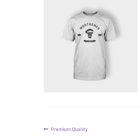
Post
Previous
Premium Quality
post: