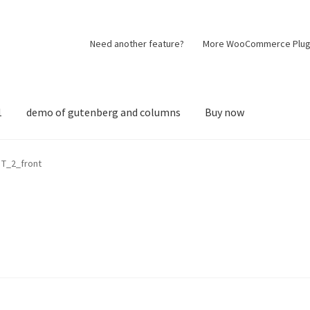
Need another feature?
More WooCommerce Plug
1
demo of gutenberg and columns
Buy now
T_2_front