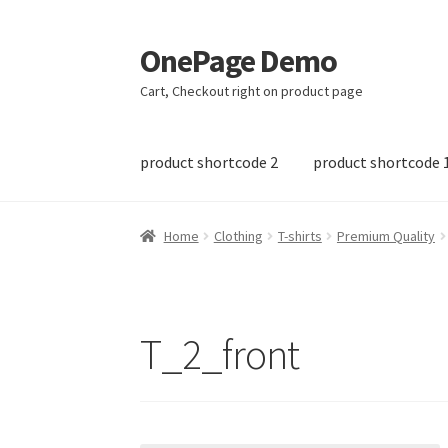
OnePage Demo
Skip
Skip
to
to
Cart, Checkout right on product page
navigation
content
product shortcode 2
product shortcode 
Home
Clothing
T-shirts
Premium Quality
T_2_front