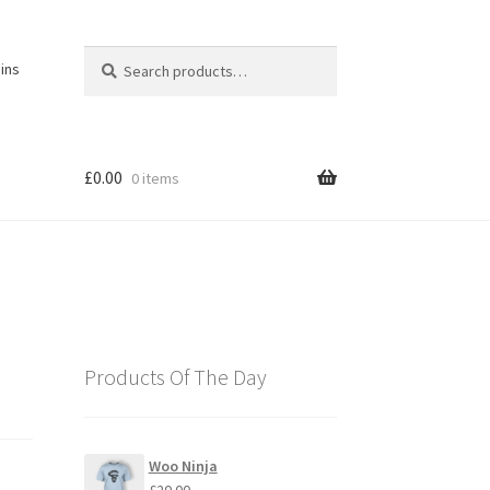
Search
Search
ins
for:
£
0.00
0 items
Products Of The Day
Woo Ninja